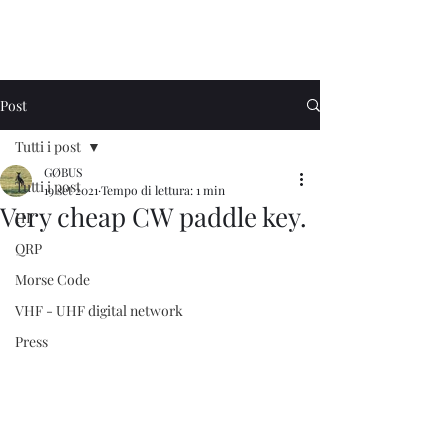
Post
Tutti i post
GØBUS
Tutti i post
19 set 2021
Tempo di lettura: 1 min
Very cheap CW paddle key.
HF
QRP
Morse Code
VHF - UHF digital network
Press