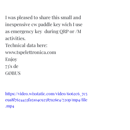
I was pleased to share this small and 
inexpensive cw paddle key wich I use 
as emergency key  during QRP or /M 
activities.
Technical data here:   
www.tspelettronica.com
Enjoy
73's de
GØBUS
https://video.wixstatic.com/video/6062c6_7c5
e9a8f7624433fa5104c92587926e4/720p/mp4/file
.mp4