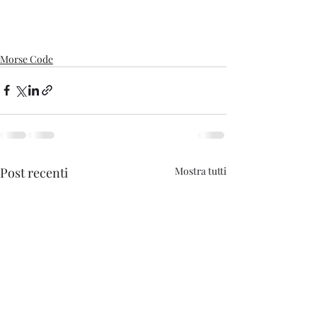
Morse Code
Post recenti
Mostra tutti